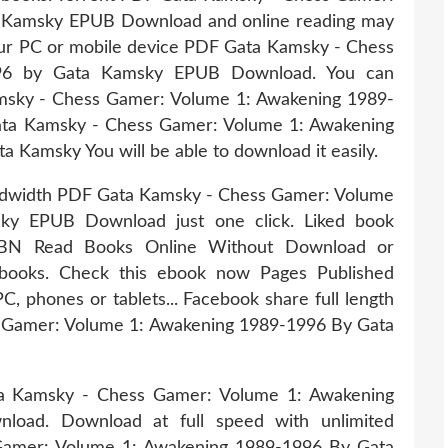
 Kamsky EPUB Download and online reading may
our PC or mobile device PDF Gata Kamsky - Chess
96 by Gata Kamsky EPUB Download. You can
msky - Chess Gamer: Volume 1: Awakening 1989-
ta Kamsky - Chess Gamer: Volume 1: Awakening
amsky You will be able to download it easily.
andwidth PDF Gata Kamsky - Chess Gamer: Volume
ky EPUB Download just one click. Liked book
SBN Read Books Online Without Download or
 ebooks. Check this ebook now Pages Published
PC, phones or tablets... Facebook share full length
s Gamer: Volume 1: Awakening 1989-1996 By Gata
ta Kamsky - Chess Gamer: Volume 1: Awakening
oad. Download at full speed with unlimited
amer: Volume 1: Awakening 1989-1996 By Gata