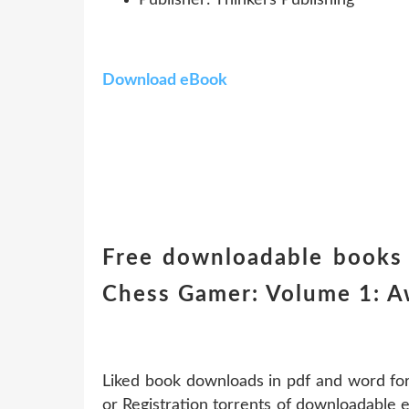
Download eBook
Free downloadable books 
Chess Gamer: Volume 1: 
Liked book downloads in pdf and word f
or Registration torrents of downloadable