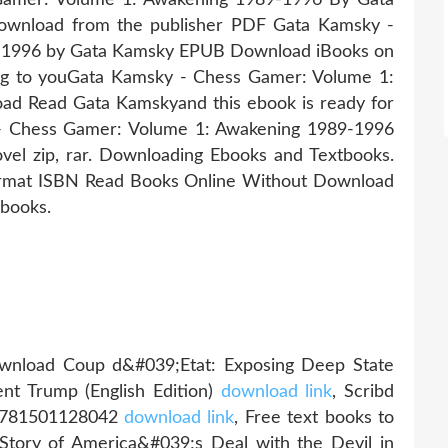
ownload from the publisher PDF Gata Kamsky -
-1996 by Gata Kamsky EPUB Download iBooks on
ing to youGata Kamsky - Chess Gamer: Volume 1:
 Read Gata Kamskyand this ebook is ready for
- Chess Gamer: Volume 1: Awakening 1989-1996
l zip, rar. Downloading Ebooks and Textbooks.
ormat ISBN Read Books Online Without Download
ebooks.
ownload Coup d&#039;Etat: Exposing Deep State
ent Trump (English Edition)
download link
, Scribd
9781501128042
download link
, Free text books to
tory of America&#039;s Deal with the Devil in