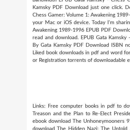
Kamsky PDF Download just one click. D
Chess Gamer: Volume 1: Awakening 1989
your Mac or iOS device. Today I'm shar
Awakening 1989-1996 EPUB PDF Download
read and download. EPUB Gata Kamsky 
By Gata Kamsky PDF Download ISBN nove
Liked book downloads in pdf and word f
or Registration torrents of downloadable 
Links: Free computer books in pdf to d
Treason and the Plan to Re-Elect Presid
ebook download The Unhoneymooners 
download The Hidden Nazi: The Untold S