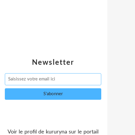
Newsletter
Voir le profil de
kururyna
sur le portail