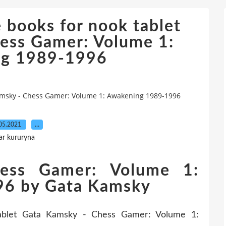
 books for nook tablet
ess Gamer: Volume 1:
ng 1989-1996
amsky - Chess Gamer: Volume 1: Awakening 1989-1996
05.2021
…
ar kururyna
ess Gamer: Volume 1:
96 by Gata Kamsky