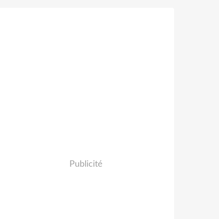
Publicité