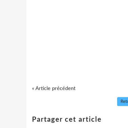
« Article précédent
Reto
Partager cet article