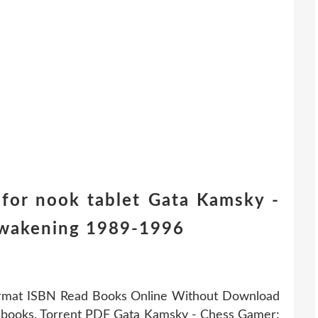
for nook tablet Gata Kamsky -
Awakening 1989-1996
ormat ISBN Read Books Online Without Download
 ebooks. Torrent PDF Gata Kamsky - Chess Gamer: