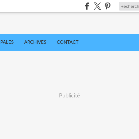
IPALES
ARCHIVES
CONTACT
Publicité