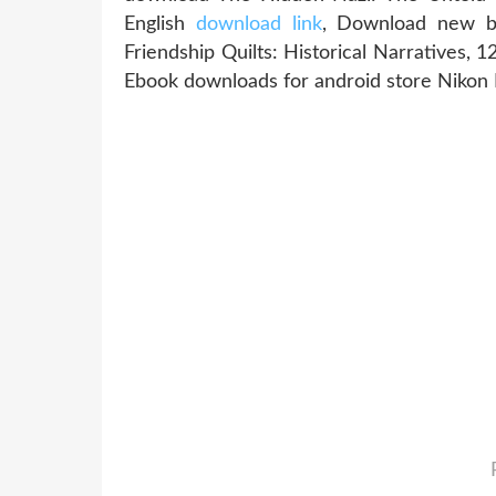
English
download link
, Download new bo
Friendship Quilts: Historical Narratives, 
Ebook downloads for android store Niko