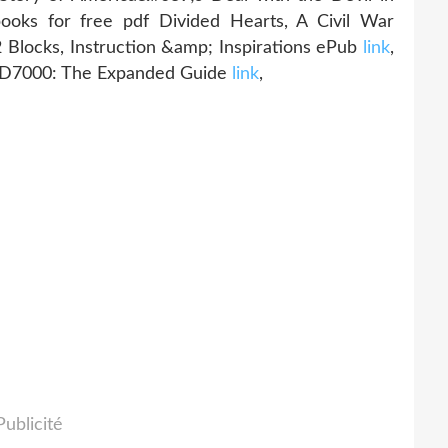
oks for free pdf Divided Hearts, A Civil War
12 Blocks, Instruction &amp; Inspirations ePub
link
,
n D7000: The Expanded Guide
link
,
Publicité