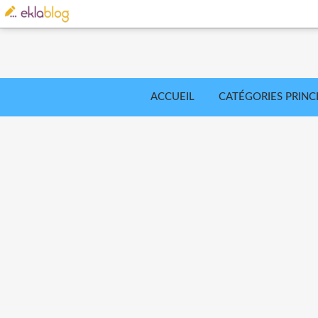
ACCUEIL
CATÉGORIES PRINC