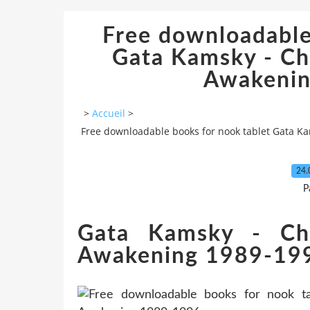
Free downloadable
Gata Kamsky - Ch
Awakeni
>
Accueil
>
Free downloadable books for nook tablet Gata K
24.
P
Gata Kamsky - Ch
Awakening 1989-19