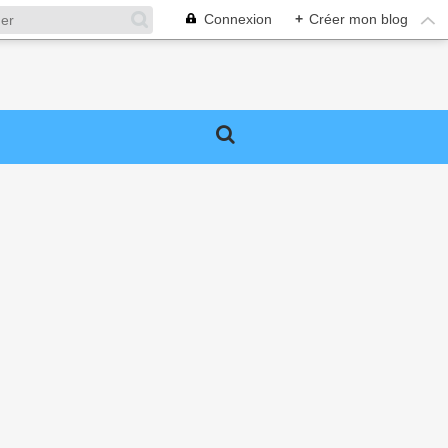
Connexion
+
Créer mon blog