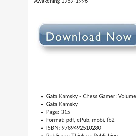
Gata Kamsky - Chess Gamer: Volume
Gata Kamsky
Page: 315
Format: pdf, ePub, mobi, fb2
ISBN: 9789492510280
Publisher: Thinkers Publishing