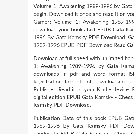
Volume 1: Awakening 1989-1996 by Gata
begin. Download it once and read it on y
Gamer: Volume 1: Awakening 1989-19
download your books fast EPUB Gata Ka
1996 By Gata Kamsky PDF Download. Ga
1989-1996 EPUB PDF Download Read Gata K
Download at full speed with unlimited b
1: Awakening 1989-1996 by Gata Kams
downloads in pdf and word format I
Registration torrents of downloadable
Publisher. Read it on your Kindle device, 
digital edition EPUB Gata Kamsky - Ches
Kamsky PDF Download.
Publication Date of this book EPUB Ga
1989-1996 By Gata Kamsky PDF Downl
bandwidth EPUB Gata Kamsky - Chess G