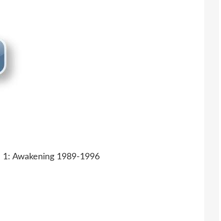
 1: Awakening 1989-1996