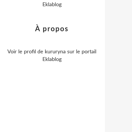
Eklablog
À propos
Voir le profil de
kururyna
sur le portail
Eklablog