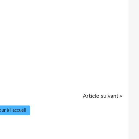
Article suivant »
ur à l'accueil