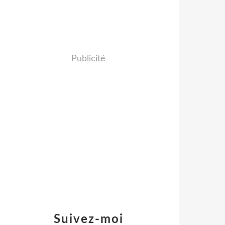
Publicité
Suivez-moi