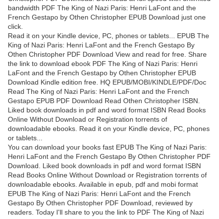
bandwidth PDF The King of Nazi Paris: Henri LaFont and the
French Gestapo by Othen Christopher EPUB Download just one
click.
Read it on your Kindle device, PC, phones or tablets... EPUB The
King of Nazi Paris: Henri LaFont and the French Gestapo By
Othen Christopher PDF Download View and read for free. Share
the link to download ebook PDF The King of Nazi Paris: Henri
LaFont and the French Gestapo by Othen Christopher EPUB
Download Kindle edition free. HQ EPUB/MOBI/KINDLE/PDF/Doc
Read The King of Nazi Paris: Henri LaFont and the French
Gestapo EPUB PDF Download Read Othen Christopher ISBN.
Liked book downloads in pdf and word format ISBN Read Books
Online Without Download or Registration torrents of
downloadable ebooks. Read it on your Kindle device, PC, phones
or tablets...
You can download your books fast EPUB The King of Nazi Paris:
Henri LaFont and the French Gestapo By Othen Christopher PDF
Download. Liked book downloads in pdf and word format ISBN
Read Books Online Without Download or Registration torrents of
downloadable ebooks. Available in epub, pdf and mobi format
EPUB The King of Nazi Paris: Henri LaFont and the French
Gestapo By Othen Christopher PDF Download, reviewed by
readers. Today I'll share to you the link to PDF The King of Nazi