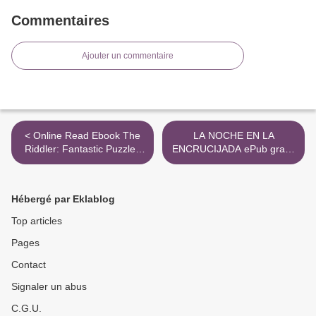
Commentaires
Ajouter un commentaire
< Online Read Ebook The
LA NOCHE EN LA
Riddler: Fantastic Puzzles
ENCRUCIJADA ePub gratis
from FiveThirtyEight
>
Hébergé par Eklablog
Top articles
Pages
Contact
Signaler un abus
C.G.U.