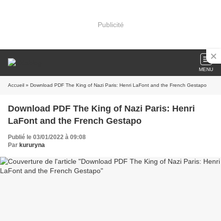
Publicité
MENU
Accueil
» Download PDF The King of Nazi Paris: Henri LaFont and the French Gestapo
Download PDF The King of Nazi Paris: Henri
LaFont and the French Gestapo
Publié le 03/01/2022 à 09:08
Par
kururyna