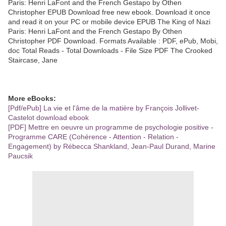
Paris: Henri LaFont and the French Gestapo by Othen
Christopher EPUB Download free new ebook. Download it once
and read it on your PC or mobile device EPUB The King of Nazi
Paris: Henri LaFont and the French Gestapo By Othen
Christopher PDF Download. Formats Available : PDF, ePub, Mobi,
doc Total Reads - Total Downloads - File Size PDF The Crooked
Staircase, Jane
More eBooks:
[Pdf/ePub] La vie et l'âme de la matière by François Jollivet-
Castelot download ebook
[PDF] Mettre en oeuvre un programme de psychologie positive -
Programme CARE (Cohérence - Attention - Relation -
Engagement) by Rébecca Shankland, Jean-Paul Durand, Marine
Paucsik