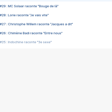
#29 : MC Solaar raconte "Bouge de là"
28 : Lorie raconte "Je vais vite"
#27 : Christophe Willem raconte "Jacques a dit"
#26 : Chimène Badi raconte "Entre nous"
#25 : Indochine raconte "3e sexe"
#24 : Zaho raconte "C'est chelou"
#23 : Patrick Bruel raconte "Au café des délices"
#22 : Kyo raconte "Le chemin"
#21 : Nolwenn Leroy raconte "Cassé"
#20 : Patrick Hernandez raconte "Born to be alive"
#19 : Lorie raconte "Près de moi"
#18 : Michael Jones raconte "A nos actes manqués" (avec Jean-Jacque