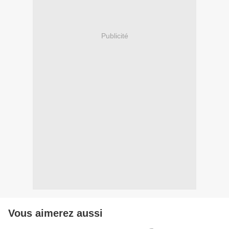
Publicité
Vous aimerez aussi