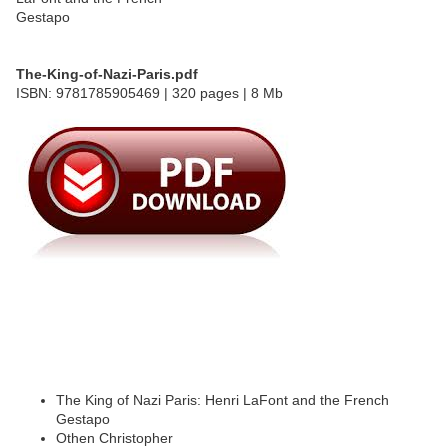
The-King-of-Nazi-Paris.pdf
ISBN: 9781785905469 | 320 pages | 8 Mb
The King of Nazi Paris: Henri LaFont and the French
Gestapo
Othen Christopher