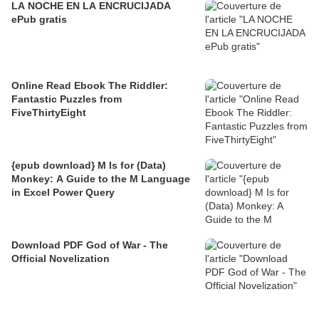
LA NOCHE EN LA ENCRUCIJADA
ePub gratis
Online Read Ebook The Riddler:
Fantastic Puzzles from
FiveThirtyEight
{epub download} M Is for (Data)
Monkey: A Guide to the M Language
in Excel Power Query
Download PDF God of War - The
Official Novelization