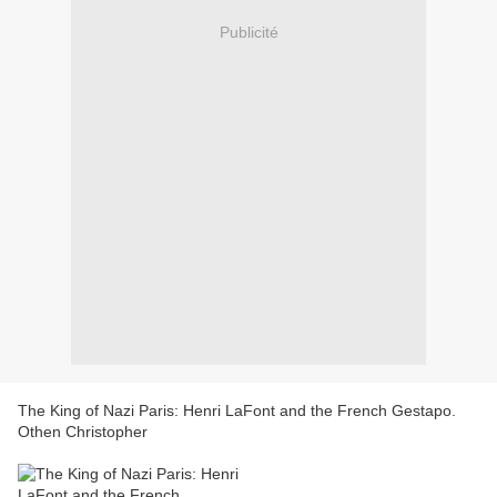
Publicité
The King of Nazi Paris: Henri LaFont and the French Gestapo.
Othen Christopher