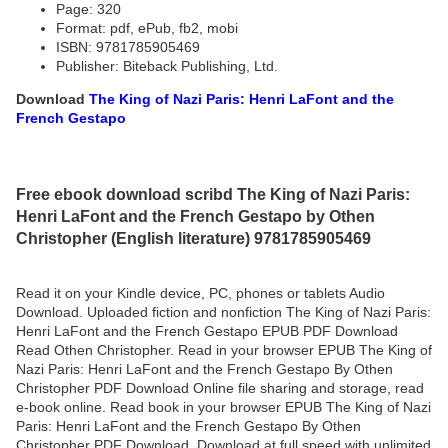
Page: 320
Format: pdf, ePub, fb2, mobi
ISBN: 9781785905469
Publisher: Biteback Publishing, Ltd.
Download
The King of Nazi Paris: Henri LaFont and the
French Gestapo
Free ebook download scribd The King of Nazi Paris:
Henri LaFont and the French Gestapo by Othen
Christopher (English literature) 9781785905469
Read it on your Kindle device, PC, phones or tablets Audio
Download. Uploaded fiction and nonfiction The King of Nazi Paris:
Henri LaFont and the French Gestapo EPUB PDF Download
Read Othen Christopher. Read in your browser EPUB The King of
Nazi Paris: Henri LaFont and the French Gestapo By Othen
Christopher PDF Download Online file sharing and storage, read
e-book online. Read book in your browser EPUB The King of Nazi
Paris: Henri LaFont and the French Gestapo By Othen
Christopher PDF Download. Download at full speed with unlimited