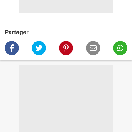
Partager