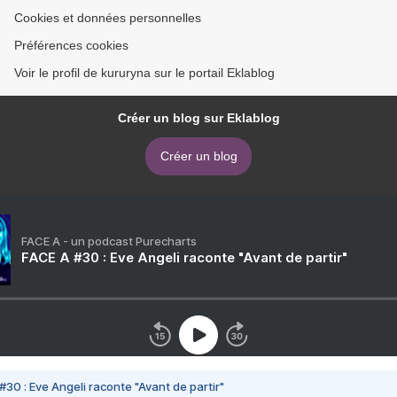
Cookies et données personnelles
Préférences cookies
Voir le profil de kururyna sur le portail Eklablog
Créer un blog sur Eklablog
Créer un blog
FACE A - un podcast Purecharts
FACE A #30 : Eve Angeli raconte "Avant de partir"
#30 : Eve Angeli raconte "Avant de partir"