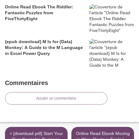
Online Read Ebook The Riddler:
Fantastic Puzzles from
FiveThirtyEight
{epub download} M Is for (Data)
Monkey: A Guide to the M Language
in Excel Power Query
Commentaires
Ajouter un commentaire
< [download pdf] Start Your
Online Read Ebook Moving