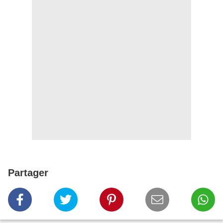
Partager