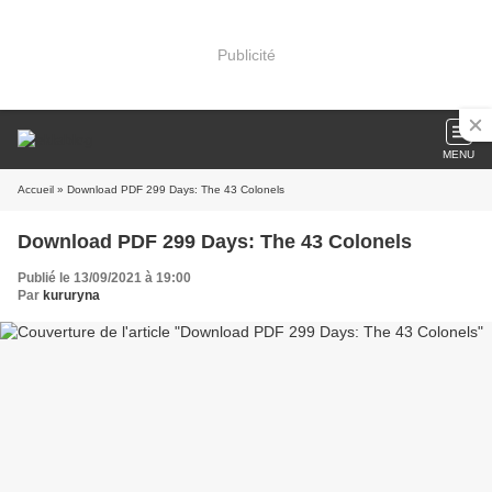
Publicité
MENU
Accueil
» Download PDF 299 Days: The 43 Colonels
Download PDF 299 Days: The 43 Colonels
Publié le 13/09/2021 à 19:00
Par
kururyna