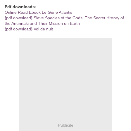
Pdf downloads:
Online Read Ebook Le Gène Atlantis
{pdf download} Slave Species of the Gods: The Secret History of
the Anunnaki and Their Mission on Earth
{pdf download} Vol de nuit
Publicité