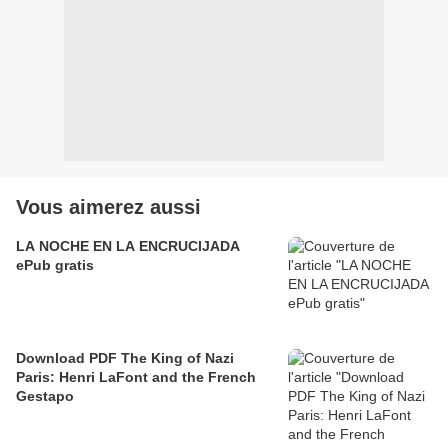
Vous aimerez aussi
LA NOCHE EN LA ENCRUCIJADA
ePub gratis
Download PDF The King of Nazi
Paris: Henri LaFont and the French
Gestapo