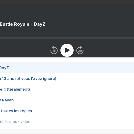
 Battle Royale - DayZ
 DayZ
 a 13 ans (et vous l'avez ignoré)
e (littéralement)
im Rayan
 toutes les règles
s les jeux vidéo
us choquant de Rockstar ? - Le scandale BULLY