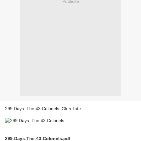
Publicité
299 Days: The 43 Colonels. Glen Tate
299-Days-The-43-Colonels.pdf