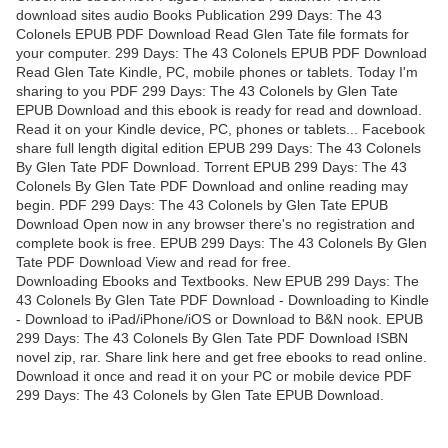
download sites audio Books Publication 299 Days: The 43
Colonels EPUB PDF Download Read Glen Tate file formats for
your computer. 299 Days: The 43 Colonels EPUB PDF Download
Read Glen Tate Kindle, PC, mobile phones or tablets. Today I'm
sharing to you PDF 299 Days: The 43 Colonels by Glen Tate
EPUB Download and this ebook is ready for read and download.
Read it on your Kindle device, PC, phones or tablets... Facebook
share full length digital edition EPUB 299 Days: The 43 Colonels
By Glen Tate PDF Download. Torrent EPUB 299 Days: The 43
Colonels By Glen Tate PDF Download and online reading may
begin. PDF 299 Days: The 43 Colonels by Glen Tate EPUB
Download Open now in any browser there's no registration and
complete book is free. EPUB 299 Days: The 43 Colonels By Glen
Tate PDF Download View and read for free.
Downloading Ebooks and Textbooks. New EPUB 299 Days: The
43 Colonels By Glen Tate PDF Download - Downloading to Kindle
- Download to iPad/iPhone/iOS or Download to B&N nook. EPUB
299 Days: The 43 Colonels By Glen Tate PDF Download ISBN
novel zip, rar. Share link here and get free ebooks to read online.
Download it once and read it on your PC or mobile device PDF
299 Days: The 43 Colonels by Glen Tate EPUB Download.