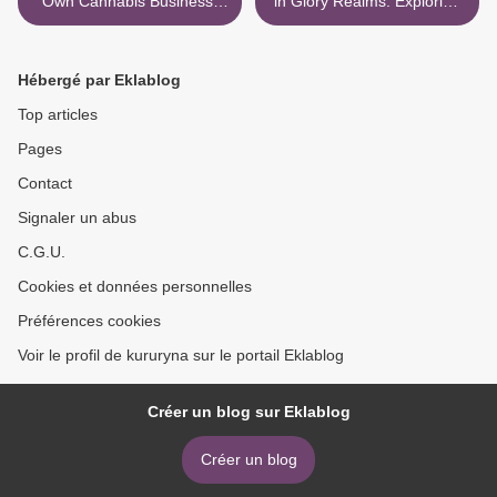
Own Cannabis Business:
in Glory Realms: Exploring
Your Step-By-Step Guide to
Dimensions of Divine
the Marijuana Industry
Presence >
Hébergé par Eklablog
Top articles
Pages
Contact
Signaler un abus
C.G.U.
Cookies et données personnelles
Préférences cookies
Voir le profil de kururyna sur le portail Eklablog
Créer un blog sur Eklablog
Créer un blog