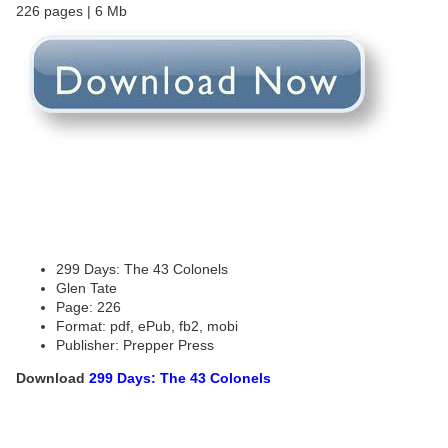
226 pages | 6 Mb
299 Days: The 43 Colonels
Glen Tate
Page: 226
Format: pdf, ePub, fb2, mobi
Publisher: Prepper Press
Download
299 Days: The 43 Colonels