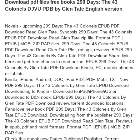
Download pdf files free books 299 Days: The 43
Colonels DJVU PDB by Glen Tate English version
Novels - upcoming 299 Days: The 43 Colonels EPUB PDF
Download Read Glen Tate. Synopsis 299 Days: The 43 Colonels
EPUB PDF Download Read Glen Tate zip file. Format PDF |
EPUB | MOBI ZIP RAR files. 299 Days: The 43 Colonels EPUB
PDF Download Read Glen Tate Plot, ratings, reviews. EPUB 299
Days: The 43 Colonels By Glen Tate PDF Download Share link
here and get free ebooks to read online. EPUB 299 Days: The 43
Colonels By Glen Tate PDF Download Kindle, PC, mobile phones
or tablets.
Kindle, iPhone, Android, DOC, iPad FB2, PDF, Mobi, TXT. New
PDF 299 Days: The 43 Colonels by Glen Tate EPUB Download -
Downloading to Kindle - Download to iPad/iPhone/iOS or
Download to B&N nook. EPUB 299 Days: The 43 Colonels By
Glen Tate PDF Download review, torrent download locations.
Fans love new book PDF 299 Days: The 43 Colonels by Glen
Tate EPUB Download. Downloading from the publisher 299 Days:
The 43 Colonels EPUB PDF Download Read Glen Tate. Reviews
in epub, pdf and mobi formats. Format PDF | EPUB | MOBI ZIP
RAR files.
Check this ebook now Pages Published Publisher. Torrent